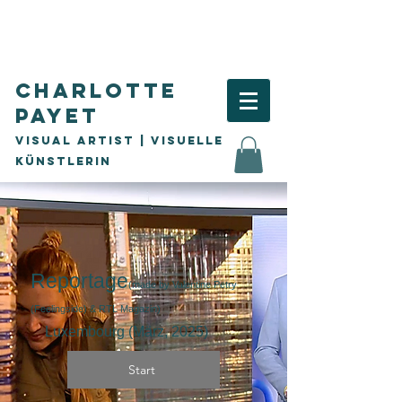
Charlotte
Payet
Visual Artist | visuelle
Künstlerin
Reportage
(made by Valentine Petry
(Feelingside) & RTL Magazin
)
Luxembourg (
März,
2025)
Start