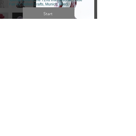
Fair for Skilled Crafts,
Munich. (Ger).
Start