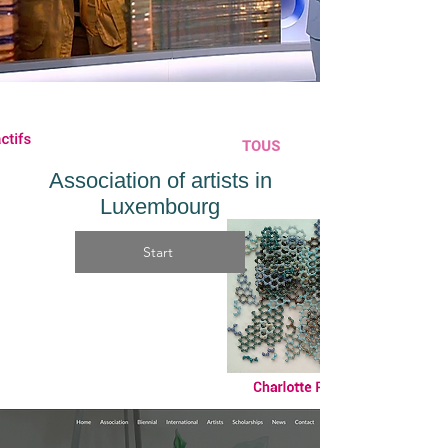
Association of artists in
Luxembourg
Start