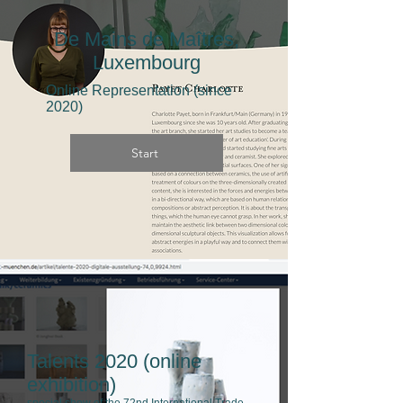
De Mains de Maîtres,
Luxembourg
Online Representation (since
2020)
Start
Talents 2020 (online
exhibition)
special show of the 72nd International Trade